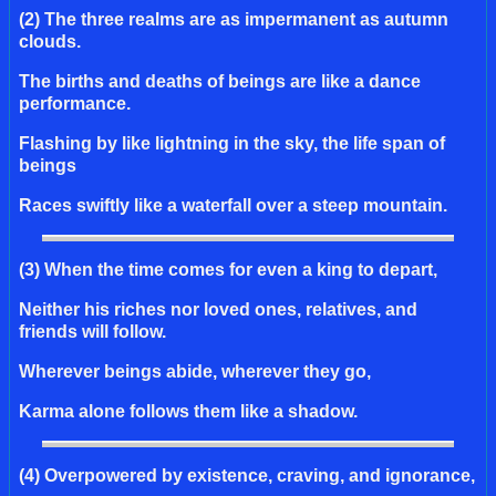
(2) The three realms are as impermanent as autumn
clouds.
The births and deaths of beings are like a dance
performance.
Flashing by like lightning in the sky, the life span of
beings
Races swiftly like a waterfall over a steep mountain.
(3) When the time comes for even a king to depart,
Neither his riches nor loved ones, relatives, and
friends will follow.
Wherever beings abide, wherever they go,
Karma alone follows them like a shadow.
(4) Overpowered by existence, craving, and ignorance,