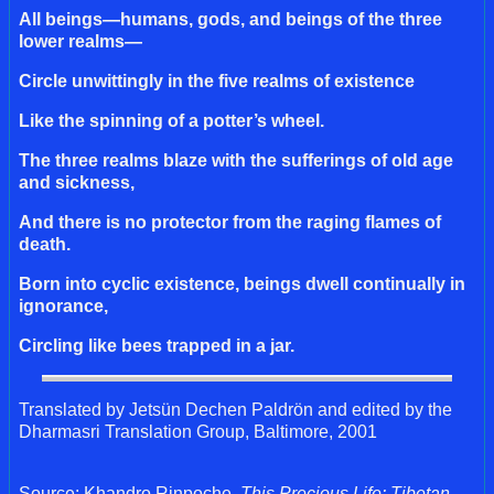
All beings—humans, gods, and beings of the three
lower realms—
Circle unwittingly in the five realms of existence
Like the spinning of a potter’s wheel.
The three realms blaze with the sufferings of old age
and sickness,
And there is no protector from the raging flames of
death.
Born into cyclic existence, beings dwell continually in
ignorance,
Circling like bees trapped in a jar.
Translated by Jetsün Dechen Paldrön and edited by the
Dharmasri Translation Group, Baltimore, 2001
Source: Khandro Rinpoche.
This Precious Life: Tibetan