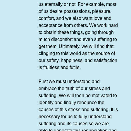
us eternally or not. For example, most
of us desire possessions, pleasure,
comfort, and we also want love and
acceptance from others. We work hard
to obtain these things, going through
much discomfort and even suffering to
get them. Ultimately, we will find that
clinging to this world as the source of
our safety, happiness, and satisfaction
is fruitless and futile.
First we must understand and
embrace the truth of our stress and
suffering. We will then be motivated to
identify and finally renounce the
causes of this stress and suffering. It is
necessary for us to fully understand
suffering and its causes so we are
able to generate this renunciation and