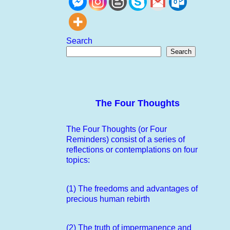
Search
Search
The Four Thoughts
The Four Thoughts (or Four
Reminders) consist of a series of
reflections or contemplations on four
topics:
(1) The freedoms and advantages of
precious human rebirth
(2) The truth of impermanence and