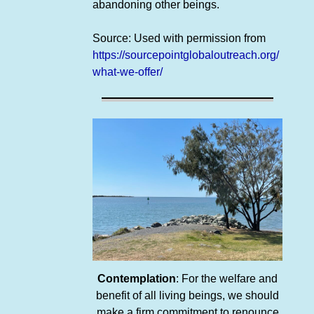
abandoning other beings.
Source: Used with permission from
https://sourcepointglobaloutreach.org/
what-we-offer/
Contemplation
: For the welfare and
benefit of all living beings, we should
make a firm commitment to renounce