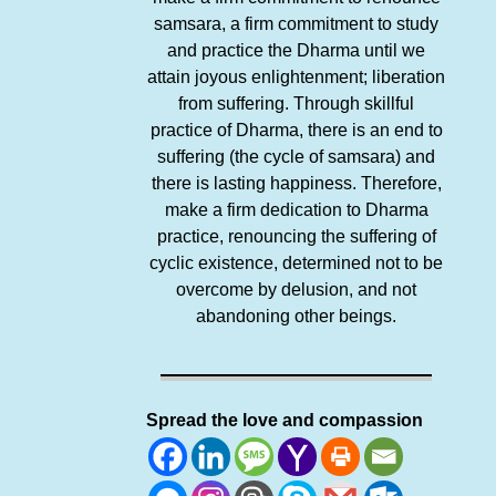
samsara, a firm commitment to study
and practice the Dharma until we
attain joyous enlightenment; liberation
from suffering. Through skillful
practice of Dharma, there is an end to
suffering (the cycle of samsara) and
there is lasting happiness. Therefore,
make a firm dedication to Dharma
practice, renouncing the suffering of
cyclic existence, determined not to be
overcome by delusion, and not
abandoning other beings.
Spread the love and compassion