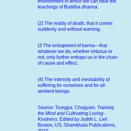
environment in which we can hear the
teachings of Buddha dharma.
(2) The reality of death, that it comes
suddenly and without warning.
(3 The entrapment of karma—that
whatever we do, whether virtuous or
not, only further entraps us in the chain
of cause and effect.
(4) The intensity and inevitability of
suffering for ourselves and for all
sentient beings.
Source: Trungpa, Chogyam.
Training
the Mind and Cultivating Loving-
Kindness
. Edited by Judith L. Lief.
Boston, US: Shambhala Publications,
2010.