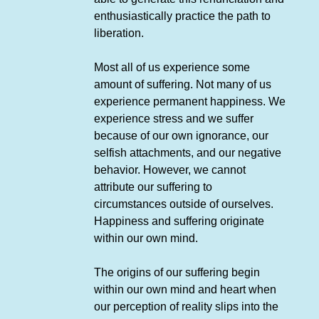
enthusiastically practice the path to
liberation.
Most all of us experience some
amount of suffering. Not many of us
experience permanent happiness. We
experience stress and we suffer
because of our own ignorance, our
selfish attachments, and our negative
behavior. However, we cannot
attribute our suffering to
circumstances outside of ourselves.
Happiness and suffering originate
within our own mind.
The origins of our suffering begin
within our own mind and heart when
our perception of reality slips into the