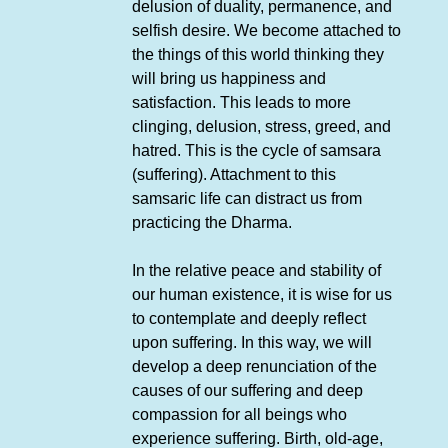
delusion of duality, permanence, and
selfish desire. We become attached to
the things of this world thinking they
will bring us happiness and
satisfaction. This leads to more
clinging, delusion, stress, greed, and
hatred. This is the cycle of samsara
(suffering). Attachment to this
samsaric life can distract us from
practicing the Dharma.
In the relative peace and stability of
our human existence, it is wise for us
to contemplate and deeply reflect
upon suffering. In this way, we will
develop a deep renunciation of the
causes of our suffering and deep
compassion for all beings who
experience suffering. Birth, old-age,