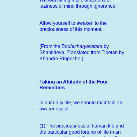
laziness of mind through ignorance,
Allow yourself to awaken to the
preciousness of this moment.
(From the
Bodhicharyavatara
by
Shantideva. Translated from Tibetan by
Khandro Rinpoche.)
Taking an Attitude of the Four
Reminders
In our daily life, we should maintain an
awareness of:
(1) The preciousness of human life and
the particular good fortune of life in an