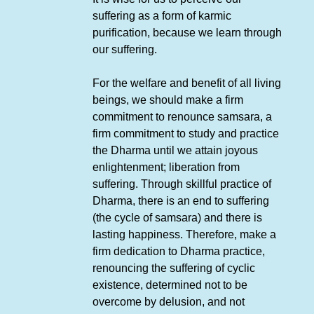
suffering as a form of karmic
purification, because we learn through
our suffering.
For the welfare and benefit of all living
beings, we should make a firm
commitment to renounce samsara, a
firm commitment to study and practice
the Dharma until we attain joyous
enlightenment; liberation from
suffering. Through skillful practice of
Dharma, there is an end to suffering
(the cycle of samsara) and there is
lasting happiness. Therefore, make a
firm dedication to Dharma practice,
renouncing the suffering of cyclic
existence, determined not to be
overcome by delusion, and not