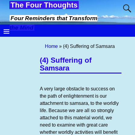
The Four Thoughts
Four Reminders that Transform
the Mind
Home
»
(4) Suffering of Samsara
(4) Suffering of
Samsara
A very large obstacle to success on
the path of enlightenment is our
attachment to samsara, to the worldly
life. Because we are all so strongly
attached to this material world, we
need to examine with great care
whether worldly activities will benefit