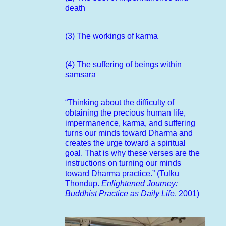
death
(3) The workings of karma
(4) The suffering of beings within
samsara
“Thinking about the difficulty of
obtaining the precious human life,
impermanence, karma, and suffering
turns our minds toward Dharma and
creates the urge toward a spiritual
goal. That is why these verses are the
instructions on turning our minds
toward Dharma practice.” (Tulku
Thondup.
Enlightened Journey:
Buddhist Practice as Daily Life
. 2001)