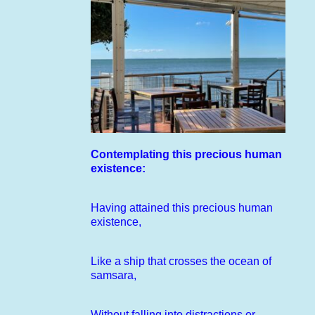
Contemplating this precious human
existence:
Having attained this precious human
existence,
Like a ship that crosses the ocean of
samsara,
Without falling into distractions or