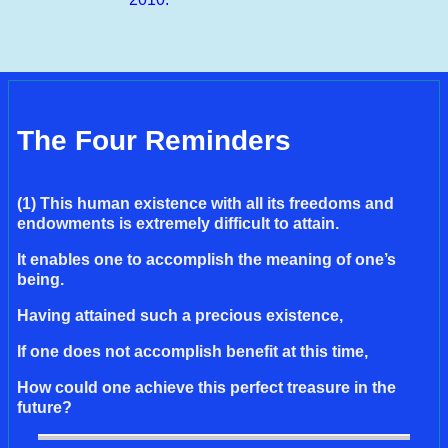
The Four Reminders
(1) This human existence with all its freedoms and
endowments is extremely difficult to attain.
It enables one to accomplish the meaning of one’s
being.
Having attained such a precious existence,
If one does not accomplish benefit at this time,
How could one achieve this perfect treasure in the
future?