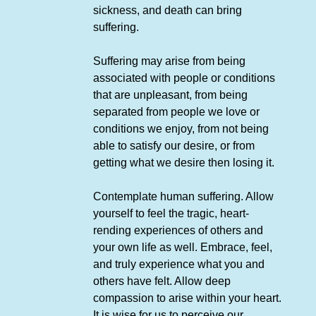
sickness, and death can bring
suffering.
Suffering may arise from being
associated with people or conditions
that are unpleasant, from being
separated from people we love or
conditions we enjoy, from not being
able to satisfy our desire, or from
getting what we desire then losing it.
Contemplate human suffering. Allow
yourself to feel the tragic, heart-
rending experiences of others and
your own life as well. Embrace, feel,
and truly experience what you and
others have felt. Allow deep
compassion to arise within your heart.
It is wise for us to perceive our