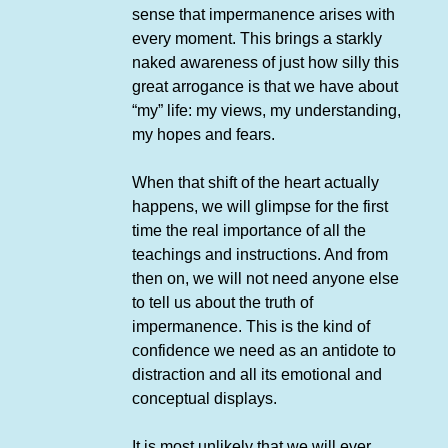
sense that impermanence arises with
every moment. This brings a starkly
naked awareness of just how silly this
great arrogance is that we have about
“my” life: my views, my understanding,
my hopes and fears.
When that shift of the heart actually
happens, we will glimpse for the first
time the real importance of all the
teachings and instructions. And from
then on, we will not need anyone else
to tell us about the truth of
impermanence. This is the kind of
confidence we need as an antidote to
distraction and all its emotional and
conceptual displays.
It is most unlikely that we will ever