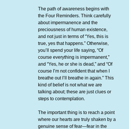
The path of awareness begins with
the Four Reminders. Think carefully
about impermanence and the
preciousness of human existence,
and not just in terms of “Yes, this is
true, yes that happens.” Otherwise,
you’ll spend your life saying, “Of
course everything is impermanent,”
and “Yes, he or she is dead,” and “Of
course I’m not confident that when I
breathe out I’ll breathe in again.” This
kind of belief is not what we are
talking about; these are just clues or
steps to contemplation.
The important thing is to reach a point
where our hearts are truly shaken by a
genuine sense of fear—fear in the