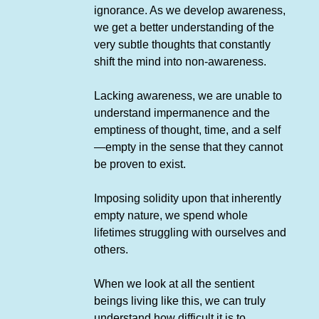
ignorance. As we develop awareness,
we get a better understanding of the
very subtle thoughts that constantly
shift the mind into non-awareness.
Lacking awareness, we are unable to
understand impermanence and the
emptiness of thought, time, and a self
—empty in the sense that they cannot
be proven to exist.
Imposing solidity upon that inherently
empty nature, we spend whole
lifetimes struggling with ourselves and
others.
When we look at all the sentient
beings living like this, we can truly
understand how difficult it is to