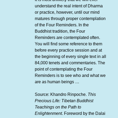
understand the real intent of Dharma
or practice, however, until our mind
matures through proper contemplation
of the Four Reminders. In the
Buddhist tradition, the Four
Reminders are contemplated often.
You will find some reference to them
before every practice session and at
the beginning of every single text in all
84,000 tenets and commentaries. The
point of contemplating the Four
Reminders is to see who and what we
are as human beings …
Source: Khandro Rinpoche.
This
Precious Life: Tibetan Buddhist
Teachings on the Path to
Enlightenment
. Foreword by the Dalai