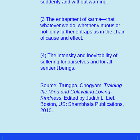
suddenly and without warning.
(3 The entrapment of karma—that
whatever we do, whether virtuous or
not, only further entraps us in the chain
of cause and effect.
(4) The intensity and inevitability of
suffering for ourselves and for all
sentient beings.
Source: Trungpa, Chogyam.
Training
the Mind and Cultivating Loving-
Kindness
. Edited by Judith L. Lief.
Boston, US: Shambhala Publications,
2010.