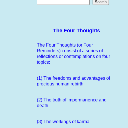
Search
The Four Thoughts
The Four Thoughts (or Four
Reminders) consist of a series of
reflections or contemplations on four
topics:
(1) The freedoms and advantages of
precious human rebirth
(2) The truth of impermanence and
death
(3) The workings of karma