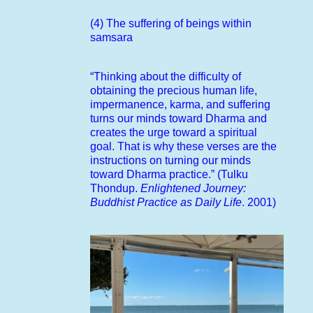
(4) The suffering of beings within
samsara
“Thinking about the difficulty of
obtaining the precious human life,
impermanence, karma, and suffering
turns our minds toward Dharma and
creates the urge toward a spiritual
goal. That is why these verses are the
instructions on turning our minds
toward Dharma practice.” (Tulku
Thondup.
Enlightened Journey:
Buddhist Practice as Daily Life
. 2001)