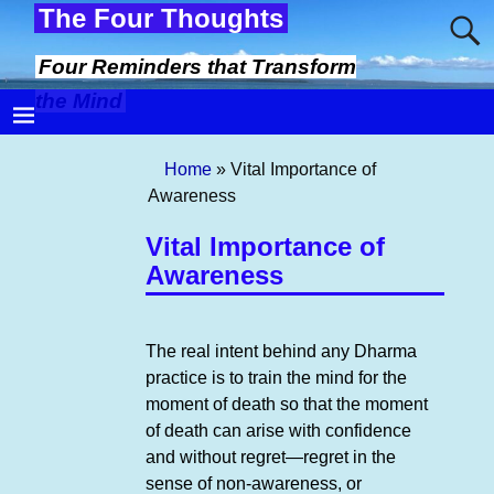
The Four Thoughts
Four Reminders that Transform
the Mind
Home
»
Vital Importance of
Awareness
Vital Importance of
Awareness
The real intent behind any Dharma
practice is to train the mind for the
moment of death so that the moment
of death can arise with confidence
and without regret—regret in the
sense of non-awareness, or