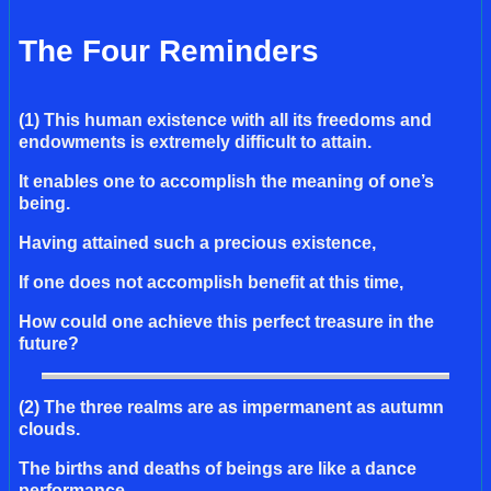
The Four Reminders
(1) This human existence with all its freedoms and
endowments is extremely difficult to attain.
It enables one to accomplish the meaning of one’s
being.
Having attained such a precious existence,
If one does not accomplish benefit at this time,
How could one achieve this perfect treasure in the
future?
(2) The three realms are as impermanent as autumn
clouds.
The births and deaths of beings are like a dance
performance.