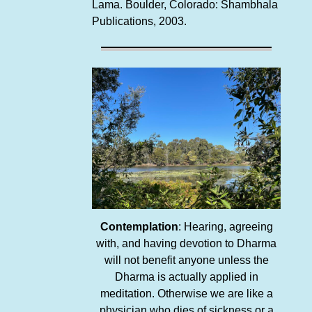
Lama. Boulder, Colorado: Shambhala
Publications, 2003.
Contemplation
: Hearing, agreeing
with, and having devotion to Dharma
will not benefit anyone unless the
Dharma is actually applied in
meditation. Otherwise we are like a
physician who dies of sickness or a