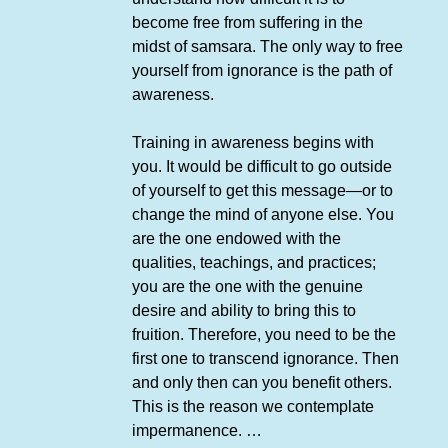
become free from suffering in the
midst of samsara. The only way to free
yourself from ignorance is the path of
awareness.
Training in awareness begins with
you. It would be difficult to go outside
of yourself to get this message—or to
change the mind of anyone else. You
are the one endowed with the
qualities, teachings, and practices;
you are the one with the genuine
desire and ability to bring this to
fruition. Therefore, you need to be the
first one to transcend ignorance. Then
and only then can you benefit others.
This is the reason we contemplate
impermanence. …