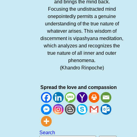
and brings the mind back.
Focusing the undistracted mind
onepointedly permits a genuine
understanding of the true nature of
whatever arises. This wisdom of
discernment is vipashyana meditation,
which analyzes and recognizes the
true nature of all inner and outer
phenomena.
(Khandro Rinpoche)
Spread the love and compassion
Search