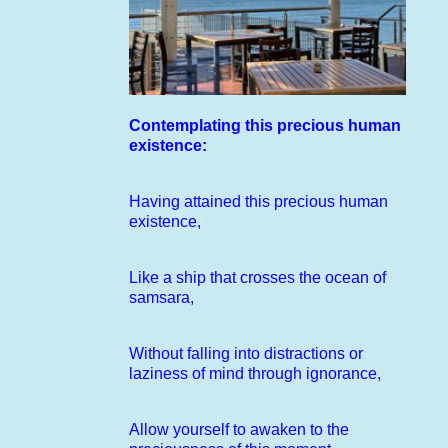
Contemplating this precious human
existence:
Having attained this precious human
existence,
Like a ship that crosses the ocean of
samsara,
Without falling into distractions or
laziness of mind through ignorance,
Allow yourself to awaken to the