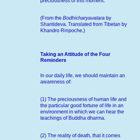
preciousness of this moment.
(From the
Bodhicharyavatara
by
Shantideva. Translated from Tibetan by
Khandro Rinpoche.)
Taking an Attitude of the Four
Reminders
In our daily life, we should maintain an
awareness of:
(1) The preciousness of human life and
the particular good fortune of life in an
environment in which we can hear the
teachings of Buddha dharma.
(2) The reality of death, that it comes