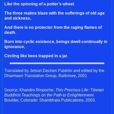
Like the spinning of a potter’s wheel.
The three realms blaze with the sufferings of old age
and sickness,
And there is no protector from the raging flames of
death.
Born into cyclic existence, beings dwell continually in
ignorance,
Circling like bees trapped in a jar.
Translated by Jetsün Dechen Paldrön and edited by the
Dharmasri Translation Group, Baltimore, 2001
Source: Khandro Rinpoche.
This Precious Life: Tibetan
Buddhist Teachings on the Path to Enlightenment
.
Boulder, Colorado: Shambhala Publications, 2003.