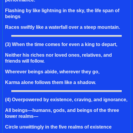
Flashing by like lightning in the sky, the life span of
beings
Races swiftly like a waterfall over a steep mountain.
(3) When the time comes for even a king to depart,
Neither his riches nor loved ones, relatives, and
friends will follow.
Wherever beings abide, wherever they go,
Karma alone follows them like a shadow.
(4) Overpowered by existence, craving, and ignorance,
All beings—humans, gods, and beings of the three
lower realms—
Circle unwittingly in the five realms of existence