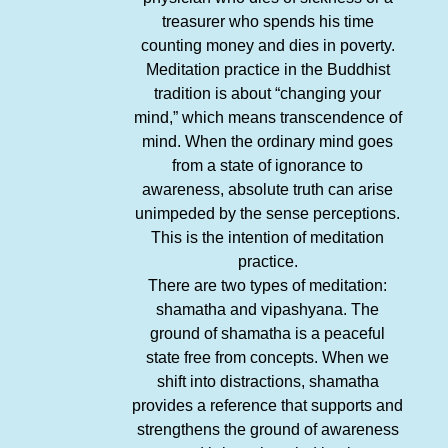
treasurer who spends his time
counting money and dies in poverty.
Meditation practice in the Buddhist
tradition is about “changing your
mind,” which means transcendence of
mind. When the ordinary mind goes
from a state of ignorance to
awareness, absolute truth can arise
unimpeded by the sense perceptions.
This is the intention of meditation
practice.
There are two types of meditation:
shamatha and vipashyana. The
ground of shamatha is a peaceful
state free from concepts. When we
shift into distractions, shamatha
provides a reference that supports and
strengthens the ground of awareness