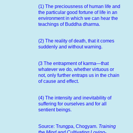
(1) The preciousness of human life and
the particular good fortune of life in an
environment in which we can hear the
teachings of Buddha dharma.
(2) The reality of death, that it comes
suddenly and without warning.
(3 The entrapment of karma—that
whatever we do, whether virtuous or
not, only further entraps us in the chain
of cause and effect.
(4) The intensity and inevitability of
suffering for ourselves and for all
sentient beings.
Source: Trungpa, Chogyam.
Training
the Mind and Cultivating Loving-