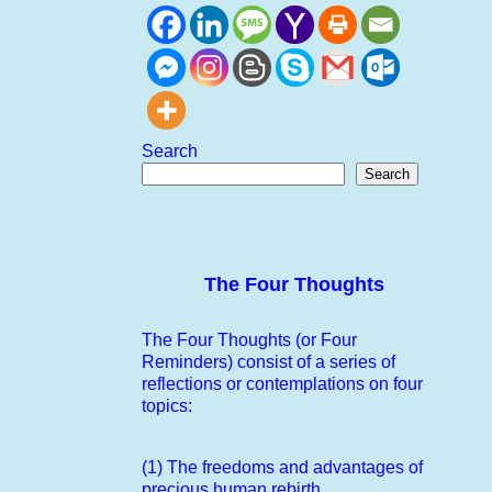
Search
Search
The Four Thoughts
The Four Thoughts (or Four
Reminders) consist of a series of
reflections or contemplations on four
topics:
(1) The freedoms and advantages of
precious human rebirth