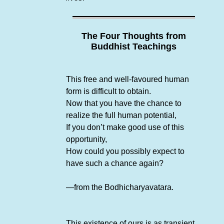
The Four Thoughts from
Buddhist Teachings
This free and well-favoured human
form is difficult to obtain.
Now that you have the chance to
realize the full human potential,
If you don’t make good use of this
opportunity,
How could you possibly expect to
have such a chance again?
—from the Bodhicharyavatara.
This existence of ours is as transient