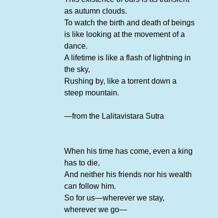
as autumn clouds.
To watch the birth and death of beings
is like looking at the movement of a
dance.
A lifetime is like a flash of lightning in
the sky,
Rushing by, like a torrent down a
steep mountain.
—from the Lalitavistara Sutra
When his time has come, even a king
has to die,
And neither his friends nor his wealth
can follow him.
So for us—wherever we stay,
wherever we go—