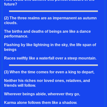
future?
(2) The three realms are as impermanent as autumn
clouds.
The births and deaths of beings are like a dance
performance.
Flashing by like lightning in the sky, the life span of
beings
Races swiftly like a waterfall over a steep mountain.
(3) When the time comes for even a king to depart,
Neither his riches nor loved ones, relatives, and
friends will follow.
Wherever beings abide, wherever they go,
Karma alone follows them like a shadow.