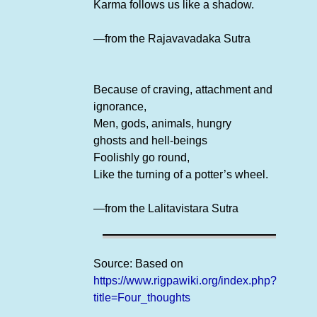
Karma follows us like a shadow.
—from the Rajavavadaka Sutra
Because of craving, attachment and
ignorance,
Men, gods, animals, hungry
ghosts and hell-beings
Foolishly go round,
Like the turning of a potter’s wheel.
—from the Lalitavistara Sutra
Source: Based on
https://www.rigpawiki.org/index.php?
title=Four_thoughts