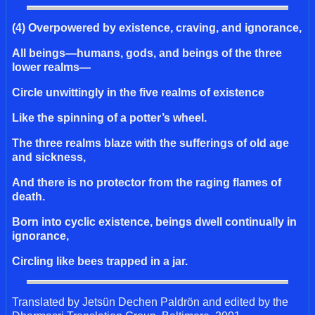
(4) Overpowered by existence, craving, and ignorance,
All beings—humans, gods, and beings of the three
lower realms—
Circle unwittingly in the five realms of existence
Like the spinning of a potter’s wheel.
The three realms blaze with the sufferings of old age
and sickness,
And there is no protector from the raging flames of
death.
Born into cyclic existence, beings dwell continually in
ignorance,
Circling like bees trapped in a jar.
Translated by Jetsün Dechen Paldrön and edited by the