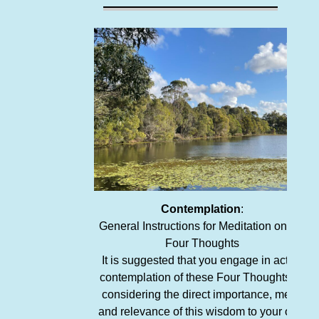
Contemplation
:
General Instructions for Meditation on the
Four Thoughts
It is suggested that you engage in active
contemplation of these Four Thoughts by
considering the direct importance, merit,
and relevance of this wisdom to your own