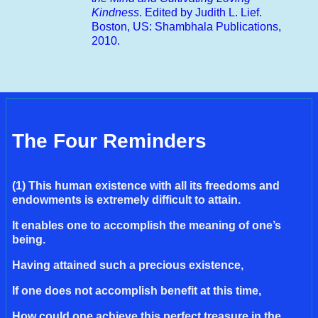
Kindness
. Edited by Judith L. Lief.
Boston, US: Shambhala Publications,
2010.
The Four Reminders
(1) This human existence with all its freedoms and
endowments is extremely difficult to attain.
It enables one to accomplish the meaning of one’s
being.
Having attained such a precious existence,
If one does not accomplish benefit at this time,
How could one achieve this perfect treasure in the