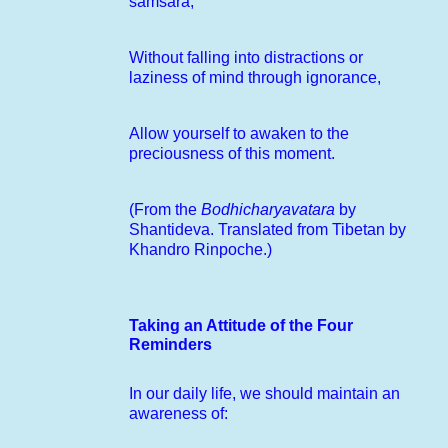
samsara,
Without falling into distractions or
laziness of mind through ignorance,
Allow yourself to awaken to the
preciousness of this moment.
(From the
Bodhicharyavatara
by
Shantideva. Translated from Tibetan by
Khandro Rinpoche.)
Taking an Attitude of the Four
Reminders
In our daily life, we should maintain an
awareness of: