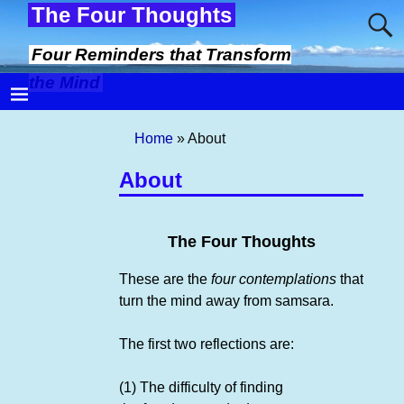
The Four Thoughts
Four Reminders that Transform
the Mind
Home
»
About
About
The Four Thoughts
These are the
four contemplations
that
turn the mind away from samsara.
The first two reflections are:
(1) The difficulty of finding