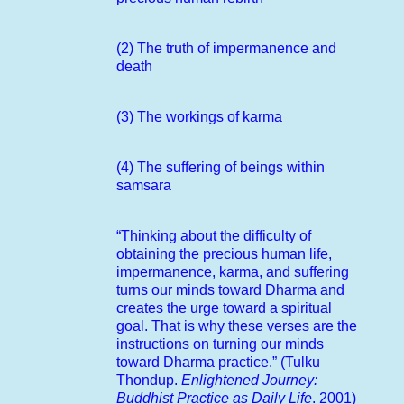
(2) The truth of impermanence and
death
(3) The workings of karma
(4) The suffering of beings within
samsara
“Thinking about the difficulty of
obtaining the precious human life,
impermanence, karma, and suffering
turns our minds toward Dharma and
creates the urge toward a spiritual
goal. That is why these verses are the
instructions on turning our minds
toward Dharma practice.” (Tulku
Thondup.
Enlightened Journey:
Buddhist Practice as Daily Life
. 2001)