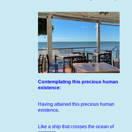
Contemplating this precious human
existence:
Having attained this precious human
existence,
Like a ship that crosses the ocean of