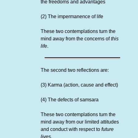
the freedoms and advantages
(2) The impermanence of life
These two contemplations turn the
mind away from the concerns of
this
life
.
The second two reflections are:
(3) Karma (action, cause and effect)
(4) The defects of samsara
These two contemplations turn the
mind away from our limited attitudes
and conduct with respect to
future
lives
.