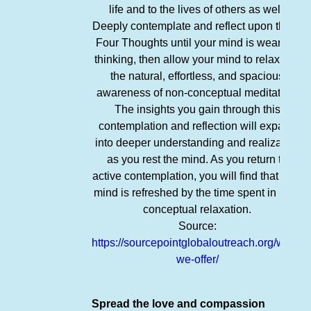
life and to the lives of others as well.
Deeply contemplate and reflect upon these
Four Thoughts until your mind is weary of
thinking, then allow your mind to relax into
the natural, effortless, and spacious
awareness of non-conceptual meditation.
The insights you gain through this
contemplation and reflection will expand
into deeper understanding and realization
as you rest the mind. As you return to
active contemplation, you will find that your
mind is refreshed by the time spent in non-
conceptual relaxation.
Source:
https://sourcepointglobaloutreach.org/what-
we-offer/
Spread the love and compassion