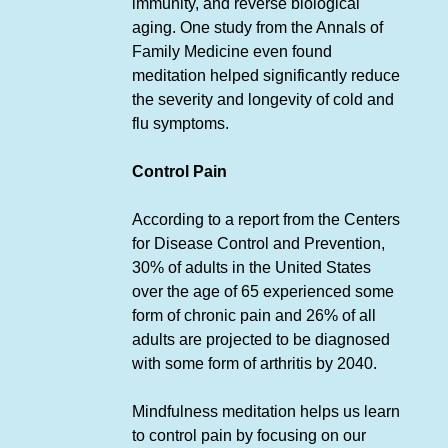
immunity, and reverse biological
aging. One study from the Annals of
Family Medicine even found
meditation helped significantly reduce
the severity and longevity of cold and
flu symptoms.
Control Pain
According to a report from the Centers
for Disease Control and Prevention,
30% of adults in the United States
over the age of 65 experienced some
form of chronic pain and 26% of all
adults are projected to be diagnosed
with some form of arthritis by 2040.
Mindfulness meditation helps us learn
to control pain by focusing on our