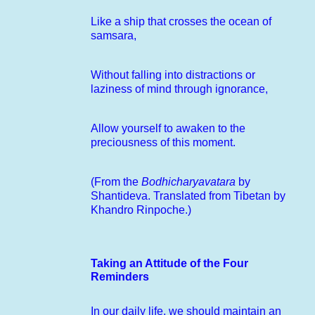
Like a ship that crosses the ocean of
samsara,
Without falling into distractions or
laziness of mind through ignorance,
Allow yourself to awaken to the
preciousness of this moment.
(From the
Bodhicharyavatara
by
Shantideva. Translated from Tibetan by
Khandro Rinpoche.)
Taking an Attitude of the Four
Reminders
In our daily life, we should maintain an