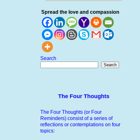
Spread the love and compassion
Search
Search
The Four Thoughts
The Four Thoughts (or Four
Reminders) consist of a series of
reflections or contemplations on four
topics: