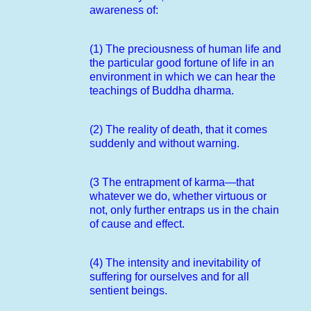
awareness of:
(1) The preciousness of human life and
the particular good fortune of life in an
environment in which we can hear the
teachings of Buddha dharma.
(2) The reality of death, that it comes
suddenly and without warning.
(3 The entrapment of karma—that
whatever we do, whether virtuous or
not, only further entraps us in the chain
of cause and effect.
(4) The intensity and inevitability of
suffering for ourselves and for all
sentient beings.