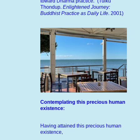
toward Dharma practice.” (Tulku
Thondup.
Enlightened Journey:
Buddhist Practice as Daily Life
. 2001)
Contemplating this precious human
existence:
Having attained this precious human
existence,