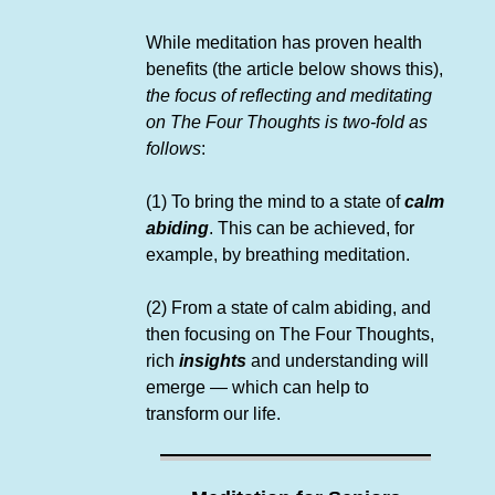
While meditation has proven health
benefits (the article below shows this),
the focus of reflecting and meditating
on The Four Thoughts is two-fold as
follows
:
(1) To bring the mind to a state of
calm
abiding
. This can be achieved, for
example, by breathing meditation.
(2) From a state of calm abiding, and
then focusing on The Four Thoughts,
rich
insights
and understanding will
emerge — which can help to
transform our life.