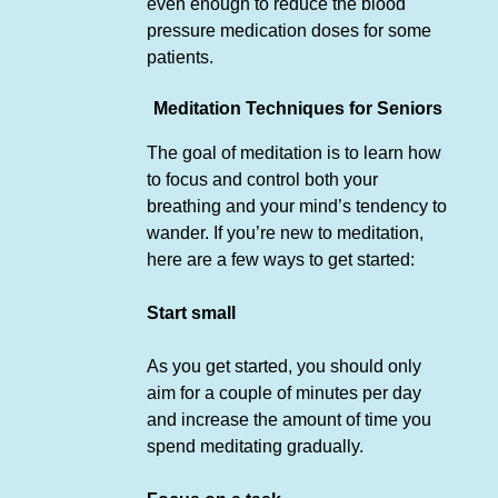
even enough to reduce the blood
pressure medication doses for some
patients.
Meditation Techniques for Seniors
The goal of meditation is to learn how
to focus and control both your
breathing and your mind’s tendency to
wander. If you’re new to meditation,
here are a few ways to get started:
Start small
As you get started, you should only
aim for a couple of minutes per day
and increase the amount of time you
spend meditating gradually.