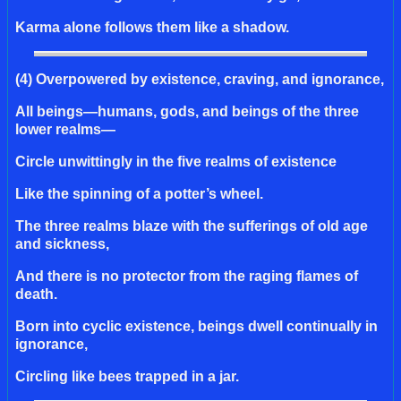
Karma alone follows them like a shadow.
(4) Overpowered by existence, craving, and ignorance,
All beings—humans, gods, and beings of the three
lower realms—
Circle unwittingly in the five realms of existence
Like the spinning of a potter’s wheel.
The three realms blaze with the sufferings of old age
and sickness,
And there is no protector from the raging flames of
death.
Born into cyclic existence, beings dwell continually in
ignorance,
Circling like bees trapped in a jar.