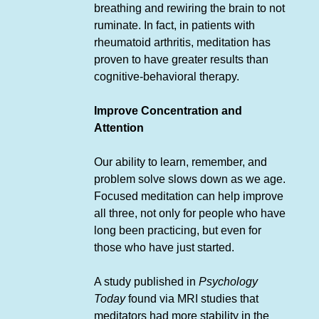
breathing and rewiring the brain to not
ruminate. In fact, in patients with
rheumatoid arthritis, meditation has
proven to have greater results than
cognitive-behavioral therapy.
Improve Concentration and
Attention
Our ability to learn, remember, and
problem solve slows down as we age.
Focused meditation can help improve
all three, not only for people who have
long been practicing, but even for
those who have just started.
A study published in
Psychology
Today
found via MRI studies that
meditators had more stability in the