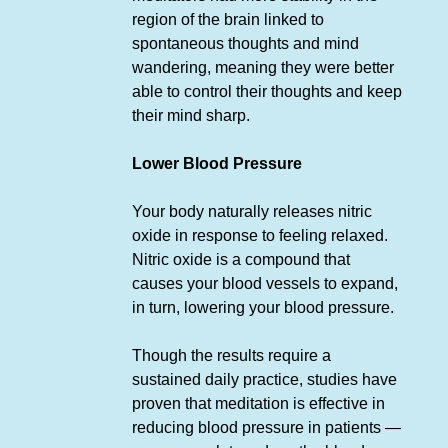
region of the brain linked to
spontaneous thoughts and mind
wandering, meaning they were better
able to control their thoughts and keep
their mind sharp.
Lower Blood Pressure
Your body naturally releases nitric
oxide in response to feeling relaxed.
Nitric oxide is a compound that
causes your blood vessels to expand,
in turn, lowering your blood pressure.
Though the results require a
sustained daily practice, studies have
proven that meditation is effective in
reducing blood pressure in patients —