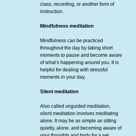
class, recording, or another form of
instruction.
Mindfulness meditation
Mindfulness can be practiced
throughout the day by taking short
moments to pause and become aware
of what’s happening around you. It is
helpful for dealing with stressful
moments in your day.
Silent meditation
Also called unguided meditation,
silent meditation involves meditating
alone. It may be as simple as sitting
quietly, alone, and becoming aware of
your thoughts and body for a set