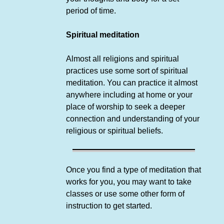
period of time.
Spiritual meditation
Almost all religions and spiritual
practices use some sort of spiritual
meditation. You can practice it almost
anywhere including at home or your
place of worship to seek a deeper
connection and understanding of your
religious or spiritual beliefs.
Once you find a type of meditation that
works for you, you may want to take
classes or use some other form of
instruction to get started.