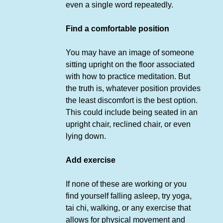
even a single word repeatedly.
Find a comfortable position
You may have an image of someone
sitting upright on the floor associated
with how to practice meditation. But
the truth is, whatever position provides
the least discomfort is the best option.
This could include being seated in an
upright chair, reclined chair, or even
lying down.
Add exercise
If none of these are working or you
find yourself falling asleep, try yoga,
tai chi, walking, or any exercise that
allows for physical movement and