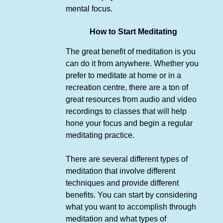
mental focus.
How to Start Meditating
The great benefit of meditation is you
can do it from anywhere. Whether you
prefer to meditate at home or in a
recreation centre, there are a ton of
great resources from audio and video
recordings to classes that will help
hone your focus and begin a regular
meditating practice.
There are several different types of
meditation that involve different
techniques and provide different
benefits. You can start by considering
what you want to accomplish through
meditation and what types of