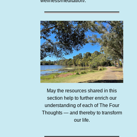
wellness/meditation/.
May the resources shared in this
section help to further enrich our
understanding of each of The Four
Thoughts — and thereby to transform
our life.