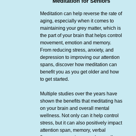
Meditation for Seniors
Meditation can help reverse the rate of
aging, especially when it comes to
maintaining your grey matter, which is
the part of your brain that helps control
movement, emotion and memory.
From reducing stress, anxiety, and
depression to improving our attention
spans, discover how meditation can
benefit you as you get older and how
to get started.
Multiple studies over the years have
shown the benefits that meditating has
on your brain and overall mental
wellness. Not only can it help control
stress, but it can also positively impact
attention span, memory, verbal