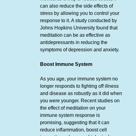
can also reduce the side effects of
stress by allowing you to control your
response to it. A study conducted by
Johns Hopkins University found that
meditation can be as effective as
antidepressants in reducing the
symptoms of depression and anxiety.
Boost Immune System
As you age, your immune system no
longer responds to fighting off illness
and disease as robustly as it did when
you were younger. Recent studies on
the effect of meditation on your
immune system response is
promising, suggesting that it can
reduce inflammation, boost cell