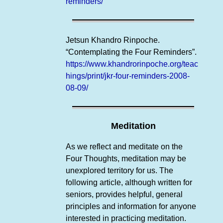
reminders/
Jetsun Khandro Rinpoche.
“Contemplating the Four Reminders”.
https://www.khandrorinpoche.org/teac
hings/print/jkr-four-reminders-2008-
08-09/
Meditation
As we reflect and meditate on the
Four Thoughts, meditation may be
unexplored territory for us. The
following article, although written for
seniors, provides helpful, general
principles and information for anyone
interested in practicing meditation.