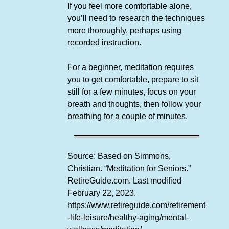
If you feel more comfortable alone,
you’ll need to research the techniques
more thoroughly, perhaps using
recorded instruction.
For a beginner, meditation requires
you to get comfortable, prepare to sit
still for a few minutes, focus on your
breath and thoughts, then follow your
breathing for a couple of minutes.
Source: Based on Simmons,
Christian. “Meditation for Seniors.”
RetireGuide.com. Last modified
February 22, 2023.
https://www.retireguide.com/retirement
-life-leisure/healthy-aging/mental-