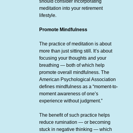
should consider incorporating
meditation into your retirement
lifestyle.
Promote Mindfulness
The practice of meditation is about
more than just sitting still. It’s about
focusing your thoughts and your
breathing — both of which help
promote overall mindfulness. The
American Psychological Association
defines mindfulness as a “moment-to-
moment awareness of one’s
experience without judgment.”
The benefit of such practice helps
reduce rumination — or becoming
stuck in negative thinking — which