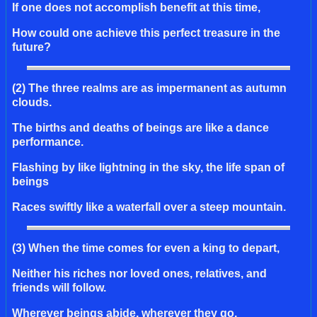
If one does not accomplish benefit at this time,
How could one achieve this perfect treasure in the
future?
(2) The three realms are as impermanent as autumn
clouds.
The births and deaths of beings are like a dance
performance.
Flashing by like lightning in the sky, the life span of
beings
Races swiftly like a waterfall over a steep mountain.
(3) When the time comes for even a king to depart,
Neither his riches nor loved ones, relatives, and
friends will follow.
Wherever beings abide, wherever they go,