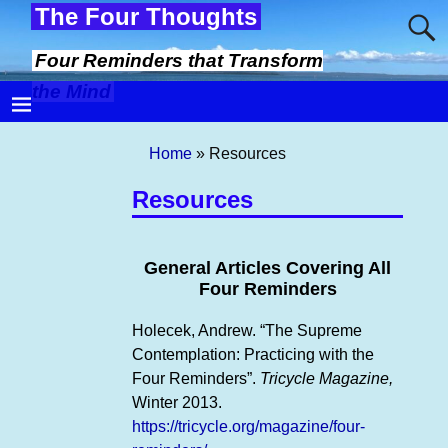
The Four Thoughts
Four Reminders that Transform
the Mind
Home
»
Resources
Resources
General Articles Covering All
Four Reminders
Holecek, Andrew. “The Supreme
Contemplation: Practicing with the
Four Reminders”.
Tricycle Magazine,
Winter 2013.
https://tricycle.org/magazine/four-