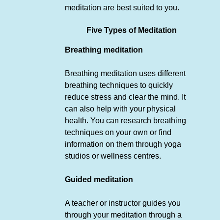
meditation are best suited to you.
Five Types of Meditation
Breathing meditation
Breathing meditation uses different
breathing techniques to quickly
reduce stress and clear the mind. It
can also help with your physical
health. You can research breathing
techniques on your own or find
information on them through yoga
studios or wellness centres.
Guided meditation
A teacher or instructor guides you
through your meditation through a