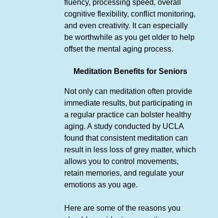
fluency, processing speed, overall
cognitive flexibility, conflict monitoring,
and even creativity. It can especially
be worthwhile as you get older to help
offset the mental aging process.
Meditation Benefits for Seniors
Not only can meditation often provide
immediate results, but participating in
a regular practice can bolster healthy
aging. A study conducted by UCLA
found that consistent meditation can
result in less loss of grey matter, which
allows you to control movements,
retain memories, and regulate your
emotions as you age.
Here are some of the reasons you