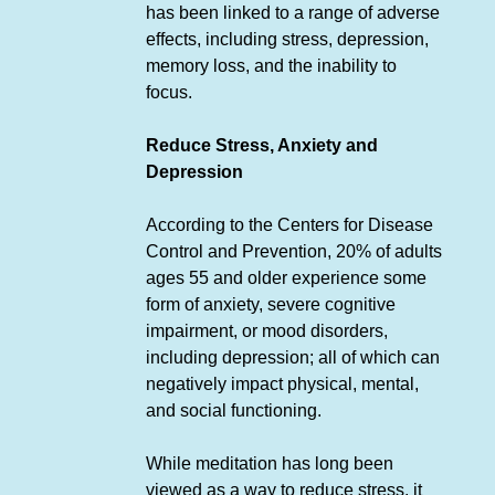
has been linked to a range of adverse
effects, including stress, depression,
memory loss, and the inability to
focus.
Reduce Stress, Anxiety and
Depression
According to the Centers for Disease
Control and Prevention, 20% of adults
ages 55 and older experience some
form of anxiety, severe cognitive
impairment, or mood disorders,
including depression; all of which can
negatively impact physical, mental,
and social functioning.
While meditation has long been
viewed as a way to reduce stress, it