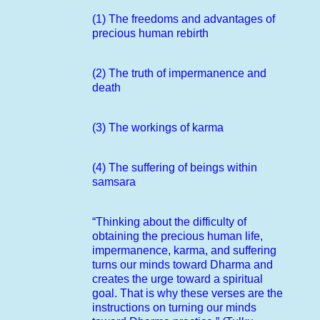
(1) The freedoms and advantages of
precious human rebirth
(2) The truth of impermanence and
death
(3) The workings of karma
(4) The suffering of beings within
samsara
“Thinking about the difficulty of
obtaining the precious human life,
impermanence, karma, and suffering
turns our minds toward Dharma and
creates the urge toward a spiritual
goal. That is why these verses are the
instructions on turning our minds