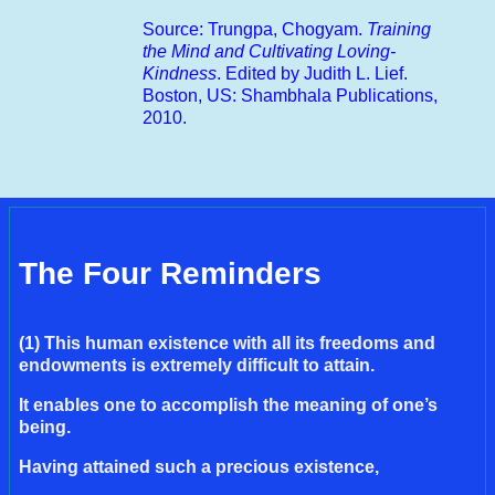
Source: Trungpa, Chogyam.
Training
the Mind and Cultivating Loving-
Kindness
. Edited by Judith L. Lief.
Boston, US: Shambhala Publications,
2010.
The Four Reminders
(1) This human existence with all its freedoms and
endowments is extremely difficult to attain.
It enables one to accomplish the meaning of one’s
being.
Having attained such a precious existence,