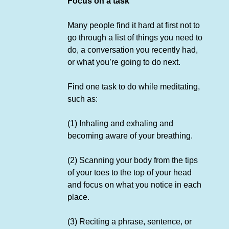
Focus on a task
Many people find it hard at first not to
go through a list of things you need to
do, a conversation you recently had,
or what you’re going to do next.
Find one task to do while meditating,
such as:
(1) Inhaling and exhaling and
becoming aware of your breathing.
(2) Scanning your body from the tips
of your toes to the top of your head
and focus on what you notice in each
place.
(3) Reciting a phrase, sentence, or